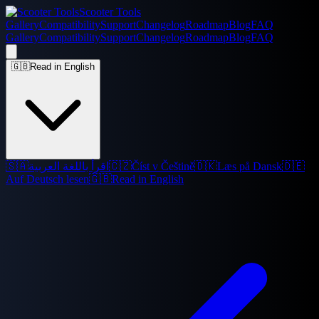
Scooter Tools
Gallery
Compatibility
Support
Changelog
Roadmap
Blog
FAQ
Gallery
Compatibility
Support
Changelog
Roadmap
Blog
FAQ
🇬🇧
Read in English
🇸🇦
اقرأ باللغة العربية
🇨🇿
Číst v Češtině
🇩🇰
Læs på Dansk
🇩🇪
Auf Deutsch lesen
🇬🇧
Read in English