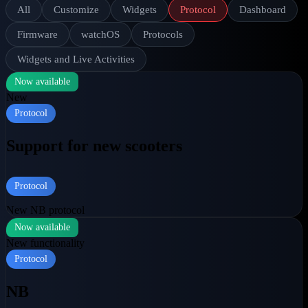
All
Customize
Widgets
Protocol
Dashboard
Firmware
watchOS
Protocols
Widgets and Live Activities
Now available
New
Protocol
Support for new scooters
Protocol
New NB protocol
Now available
New functionality
Protocol
NB