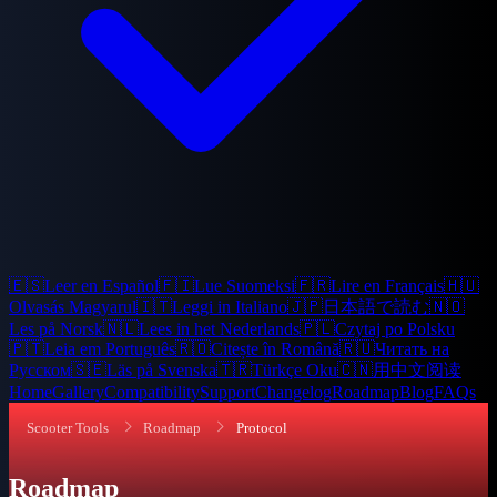
🇪🇸
Leer en Español
🇫🇮
Lue Suomeksi
🇫🇷
Lire en Français
🇭🇺
Olvasás Magyarul
🇮🇹
Leggi in Italiano
🇯🇵
日本語で読む
🇳🇴
Les på Norsk
🇳🇱
Lees in het Nederlands
🇵🇱
Czytaj po Polsku
🇵🇹
Leia em Português
🇷🇴
Citește în Română
🇷🇺
Читать на
Русском
🇸🇪
Läs på Svenska
🇹🇷
Türkçe Oku
🇨🇳
用中文阅读
Home
Gallery
Compatibility
Support
Changelog
Roadmap
Blog
FAQs
Scooter Tools
Roadmap
Protocol
Roadmap