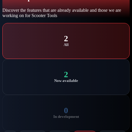
Discover the features that are already available and those we are
working on for Scooter Tools
2
All
2
Now available
0
In development