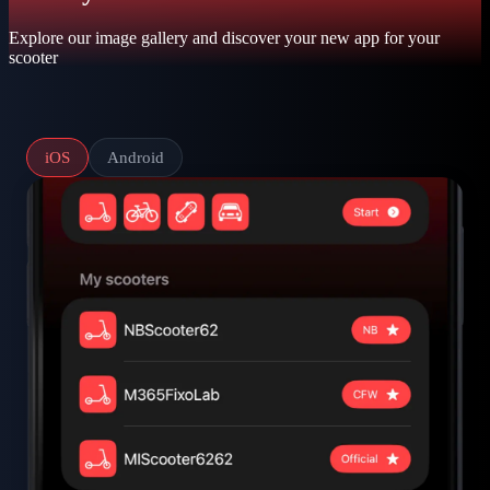
Explore our image gallery and discover your new app for your
scooter
iOS
Android