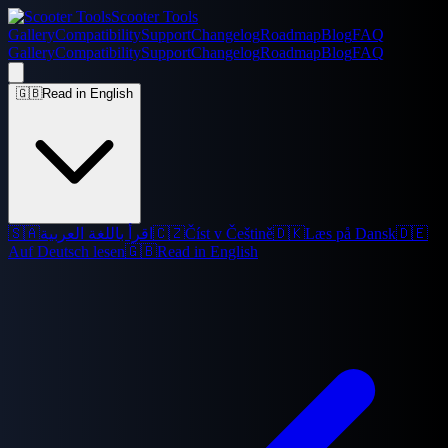
Scooter Tools
Gallery
Compatibility
Support
Changelog
Roadmap
Blog
FAQ
Gallery
Compatibility
Support
Changelog
Roadmap
Blog
FAQ
🇬🇧
Read in English
🇸🇦
اقرأ باللغة العربية
🇨🇿
Číst v Češtině
🇩🇰
Læs på Dansk
🇩🇪
Auf Deutsch lesen
🇬🇧
Read in English