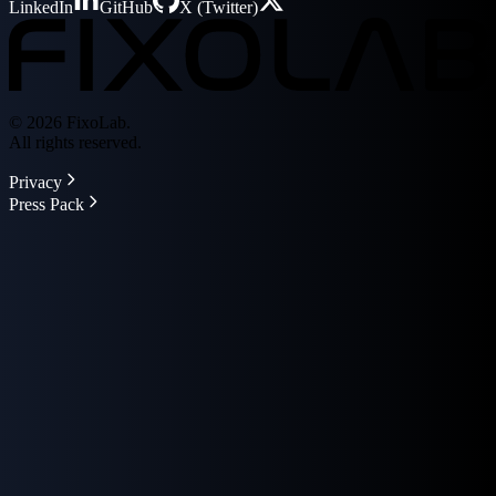
LinkedIn
GitHub
X (Twitter)
© 2026 FixoLab.
All rights reserved.
Privacy
Press Pack