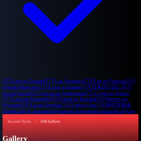
🇪🇸
Leer en Español
🇫🇮
Lue Suomeksi
🇫🇷
Lire en Français
🇭🇺
Olvasás Magyarul
🇮🇹
Leggi in Italiano
🇯🇵
日本語で読む
🇳🇴
Les på Norsk
🇳🇱
Lees in het Nederlands
🇵🇱
Czytaj po Polsku
🇵🇹
Leia em Português
🇷🇴
Citește în Română
🇷🇺
Читать на
Русском
🇸🇪
Läs på Svenska
🇹🇷
Türkçe Oku
🇨🇳
用中文阅读
Home
Gallery
Compatibility
Support
Changelog
Roadmap
Blog
FAQs
Scooter Tools
iOS Gallery
Gallery