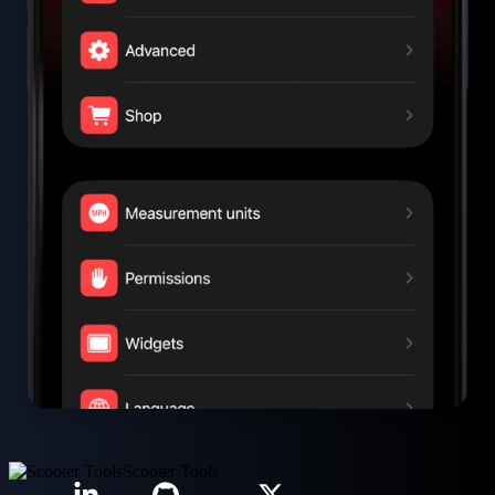
Scooter Tools