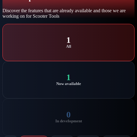
Discover the features that are already available and those we are
working on for Scooter Tools
1
All
1
Now available
0
In development