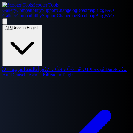
Scooter Tools
Gallery
Compatibility
Support
Changelog
Roadmap
Blog
FAQ
Gallery
Compatibility
Support
Changelog
Roadmap
Blog
FAQ
🇬🇧
Read in English
🇸🇦
اقرأ باللغة العربية
🇨🇿
Číst v Češtině
🇩🇰
Læs på Dansk
🇩🇪
Auf Deutsch lesen
🇬🇧
Read in English