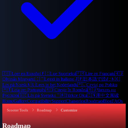
🇪🇸
Leer en Español
🇫🇮
Lue Suomeksi
🇫🇷
Lire en Français
🇭🇺
Olvasás Magyarul
🇮🇹
Leggi in Italiano
🇯🇵
日本語で読む
🇳🇴
Les på Norsk
🇳🇱
Lees in het Nederlands
🇵🇱
Czytaj po Polsku
🇵🇹
Leia em Português
🇷🇴
Citește în Română
🇷🇺
Читать на
Русском
🇸🇪
Läs på Svenska
🇹🇷
Türkçe Oku
🇨🇳
用中文阅读
Home
Gallery
Compatibility
Support
Changelog
Roadmap
Blog
FAQs
Scooter Tools
Roadmap
Customize
Roadmap