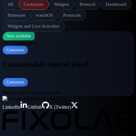
All
Customize
Widgets
Protocol
Dashboard
Firmware
watchOS
Protocols
Widgets and Live Activities
Now available
New functionality
Customize
Customizable control panel
Customize
Resize, sort, display, and hide
Scooter Tools
LinkedIn
GitHub
X (Twitter)